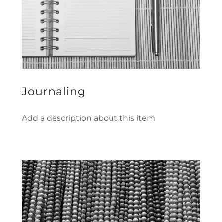
Journaling
Add a description about this item