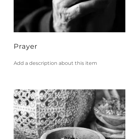
Prayer
Add a description about this item