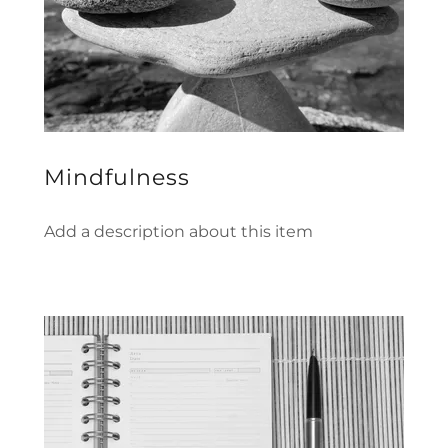
Mindfulness
Add a description about this item