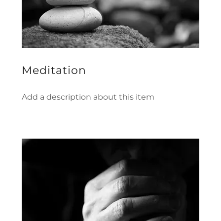
Meditation
Add a description about this item