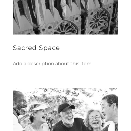
Sacred Space
Add a description about this item