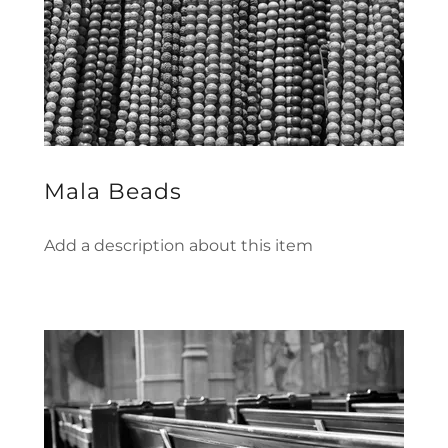
Mala Beads
Add a description about this item