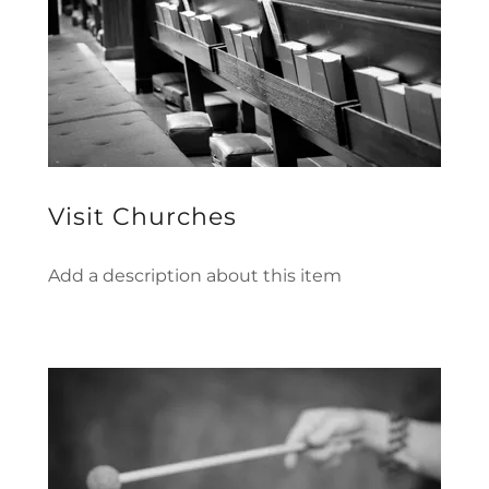
Visit Churches
Add a description about this item