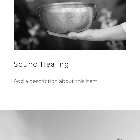
Sound Healing
Add a description about this item