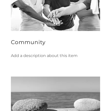
Community
Add a description about this item