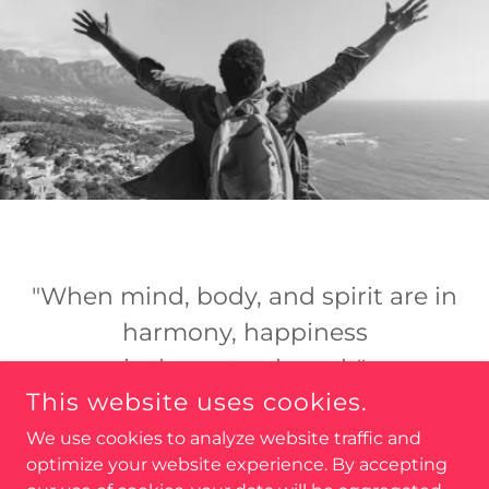
"When mind, body, and spirit are in
harmony, happiness
is the natural result"
This website uses cookies.
Deepak Chopra
We use cookies to analyze website traffic and
optimize your website experience. By accepting