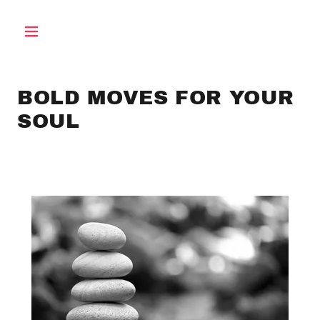
BOLD MOVES FOR YOUR
SOUL