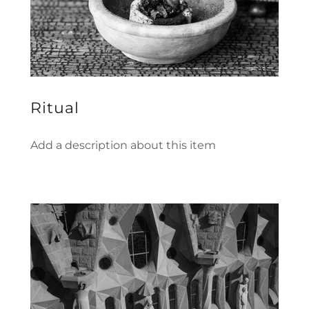
Ritual
Add a description about this item