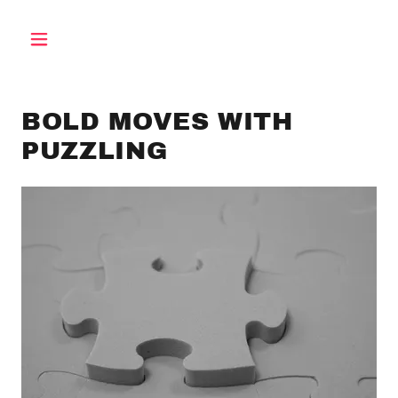
BOLD MOVES WITH
PUZZLING